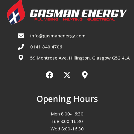
info@gasmanenergy.com
0141 840 4706
59 Montrose Ave, Hillington, Glasgow G52 4LA
Opening Hours
Mon 8:00-16:30
Tue 8:00-16:30
Wed 8:00-16:30