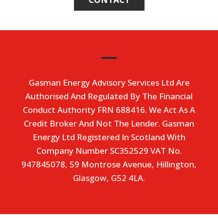
Gasman Energy Advisory Services Ltd Are
Authorised And Regulated By The Financial
Conduct Authority FRN 688416. We Act As A
Credit Broker And Not The Lender. Gasman
Energy Ltd Registered In Scotland With
Company Number SC352529 VAT No.
947845078, 59 Montrose Avenue, Hillington,
Glasgow, G52 4LA.