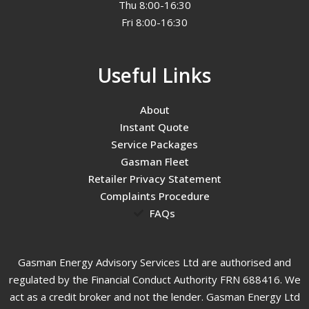
Thu 8:00-16:30
Fri 8:00-16:30
Useful Links
About
Instant Quote
Service Packages
Gasman Fleet
Retailer Privacy Statement
Complaints Procedure
FAQs
Gasman Energy Advisory Services Ltd are authorised and
regulated by the Financial Conduct Authority FRN 688416. We
act as a credit broker and not the lender. Gasman Energy Ltd