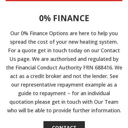
0% FINANCE
Our 0% Finance Options are here to help you
spread the cost of your new heating system.
For a quote get in touch today on our Contact
Us page. We are authorised and regulated by
the Financial Conduct Authority FRN 688416. We
act as a credit broker and not the lender. See
our representative repayment example as a
guide to repayment – for an individual
quotation please get in touch with Our Team
who will be able to provide further information.
CONTACT