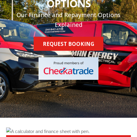
OPTIONS
Our Finance and Repayment Options
Explained
REQUEST BOOKING