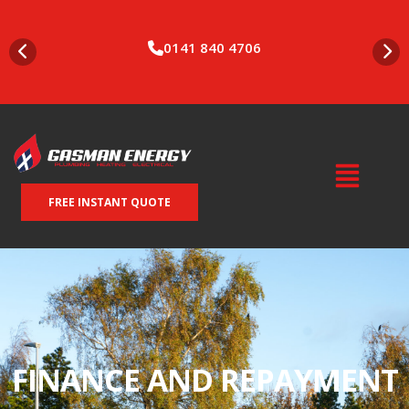
0141 840 4706
FREE INSTANT QUOTE
FINANCE AND REPAYMENT