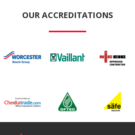
OUR ACCREDITATIONS